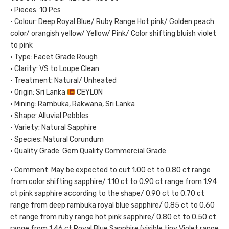
• Pieces: 10 Pcs
• Colour: Deep Royal Blue/ Ruby Range Hot pink/ Golden peach
color/ orangish yellow/ Yellow/ Pink/ Color shifting bluish violet
to pink
• Type: Facet Grade Rough
• Clarity: VS to Loupe Clean
• Treatment: Natural/ Unheated
• Origin: Sri Lanka
CEYLON
• Mining: Rambuka, Rakwana, Sri Lanka
• Shape: Alluvial Pebbles
• Variety: Natural Sapphire
• Species: Natural Corundum
• Quality Grade: Gem Quality Commercial Grade
• Comment: May be expected to cut 1.00 ct to 0.80 ct range
from color shifting sapphire/ 1.10 ct to 0.90 ct range from 1.94
ct pink sapphire according to the shape/ 0.90 ct to 0.70 ct
range from deep rambuka royal blue sapphire/ 0.85 ct to 0.60
ct range from ruby range hot pink sapphire/ 0.80 ct to 0.50 ct
range from 1.46 ct Royal Blue Sapphire (visible tiny Violet range