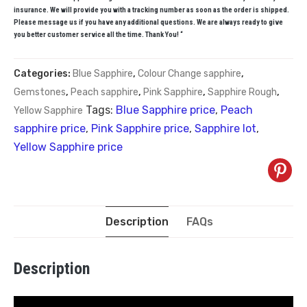
insurance. We will provide you with a tracking number as soon as the order is shipped.
Please message us if you have any additional questions. We are always ready to give
you better customer service all the time. Thank You! “
Categories:
Blue Sapphire
,
Colour Change sapphire
,
Gemstones
,
Peach sapphire
,
Pink Sapphire
,
Sapphire Rough
,
Tags:
Blue Sapphire price
,
Peach
Yellow Sapphire
sapphire price
,
Pink Sapphire price
,
Sapphire lot
,
Yellow Sapphire price
Description
FAQs
Description