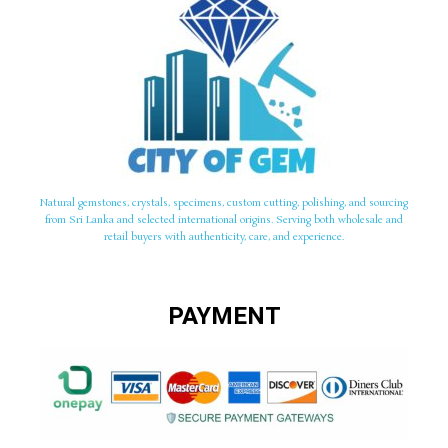
Natural gemstones, crystals, specimens, custom cutting, polishing, and sourcing
from Sri Lanka and selected international origins. Serving both wholesale and
retail buyers with authenticity, care, and experience.
PAYMENT