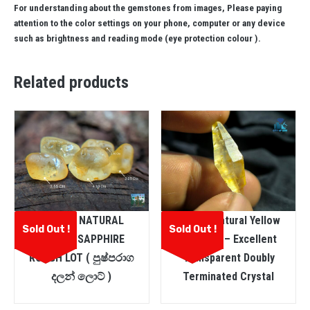
For understanding about the gemstones from images, Please paying
attention to the color settings on your phone, computer or any device
such as brightness and reading mode (eye protection colour ).
Related products
CEYLON NATURAL
Ceylon Natural Yellow
Sold Out !
Sold Out !
YELLOW SAPPHIRE
Sapphire – Excellent
ROUGH LOT ( පුෂ්පරාග
Transparent Doubly
දලන් ලොට් )
Terminated Crystal