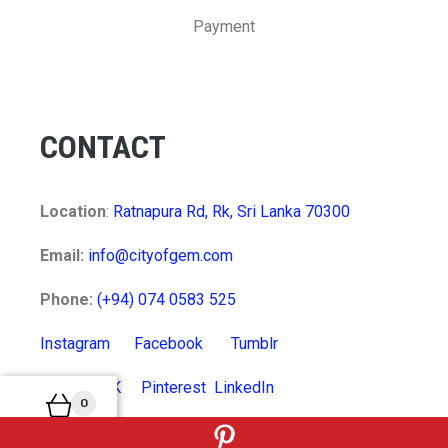
Payment
CONTACT
Location
:
Ratnapura Rd, Rk, Sri Lanka 70300
Email:
info@cityofgem.com
Phone:
(+94) 074 0583 525
Instagram
Facebook
Tumblr
Twitter
VK
Pinterest
LinkedIn
0
MyCart