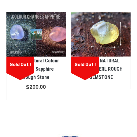
Ceylon Natural Colour
CEYLON NATURAL
Sold Out !
Sold Out !
Change Sapphire
CHRYSOBERL ROUGH
Rough Stone
GEMSTONE
$
200.00