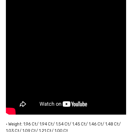
• Weight: 1.96 Ct/ 1.94 Ct/ 1.54 Ct/ 1.45 Ct/ 1.46 Ct/ 1.48 Ct/
1.03 Ct/ 1.09 Ct/ 1.21 Ct/ 1.00 Ct