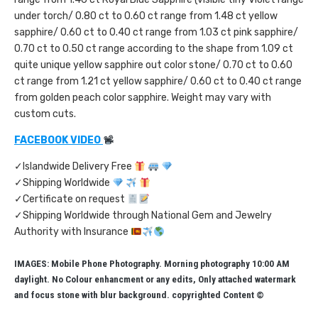
under torch/ 0.80 ct to 0.60 ct range from 1.48 ct yellow
sapphire/ 0.60 ct to 0.40 ct range from 1.03 ct pink sapphire/
0.70 ct to 0.50 ct range according to the shape from 1.09 ct
quite unique yellow sapphire out color stone/ 0.70 ct to 0.60
ct range from 1.21 ct yellow sapphire/ 0.60 ct to 0.40 ct range
from golden peach color sapphire. Weight may vary with
custom cuts.
FACEBOOK VIDEO
✓Islandwide Delivery Free
✓Shipping Worldwide
✓Certificate on request
✓Shipping Worldwide through National Gem and Jewelry
Authority with Insurance
IMAGES: Mobile Phone Photography. Morning photography 10:00 AM
daylight. No Colour enhancment or any edits, Only attached watermark
and focus stone with blur background. copyrighted Content ©