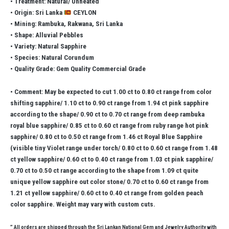
• Treatment: Natural/ Unheated
• Origin: Sri Lanka
CEYLON
• Mining: Rambuka, Rakwana, Sri Lanka
• Shape: Alluvial Pebbles
• Variety: Natural Sapphire
• Species: Natural Corundum
• Quality Grade: Gem Quality Commercial Grade
• Comment: May be expected to cut 1.00 ct to 0.80 ct range from color
shifting sapphire/ 1.10 ct to 0.90 ct range from 1.94 ct pink sapphire
according to the shape/ 0.90 ct to 0.70 ct range from deep rambuka
royal blue sapphire/ 0.85 ct to 0.60 ct range from ruby range hot pink
sapphire/ 0.80 ct to 0.50 ct range from 1.46 ct Royal Blue Sapphire
(visible tiny Violet range under torch/ 0.80 ct to 0.60 ct range from 1.48
ct yellow sapphire/ 0.60 ct to 0.40 ct range from 1.03 ct pink sapphire/
0.70 ct to 0.50 ct range according to the shape from 1.09 ct quite
unique yellow sapphire out color stone/ 0.70 ct to 0.60 ct range from
1.21 ct yellow sapphire/ 0.60 ct to 0.40 ct range from golden peach
color sapphire. Weight may vary with custom cuts.
” All orders are shipped through the Sri Lankan National Gem and Jewelry Authority with