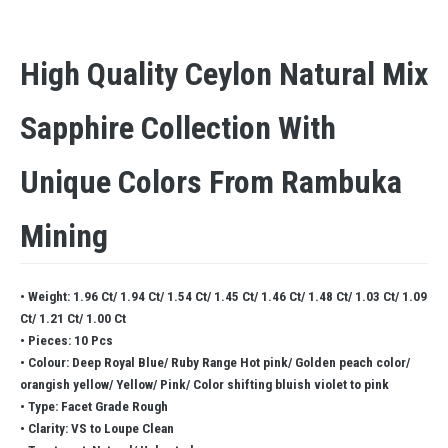
High Quality Ceylon Natural Mix
Sapphire Collection With
Unique Colors From Rambuka
Mining
• Weight: 1.96 Ct/ 1.94 Ct/ 1.54 Ct/ 1.45 Ct/ 1.46 Ct/ 1.48 Ct/ 1.03 Ct/ 1.09
Ct/ 1.21 Ct/ 1.00 Ct
• Pieces: 10 Pcs
• Colour: Deep Royal Blue/ Ruby Range Hot pink/ Golden peach color/
orangish yellow/ Yellow/ Pink/ Color shifting bluish violet to pink
• Type: Facet Grade Rough
• Clarity: VS to Loupe Clean