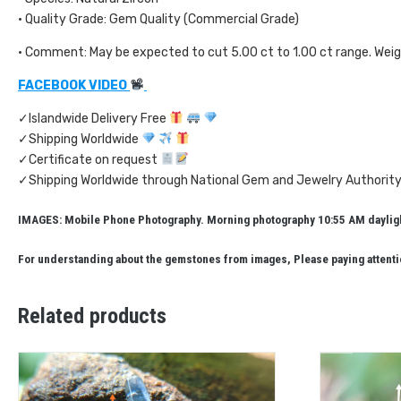
• Quality Grade: Gem Quality (Commercial Grade)
• Comment: May be expected to cut 5.00 ct to 1.00 ct range. Wei
FACEBOOK VIDEO
✓Islandwide Delivery Free
✓Shipping Worldwide
✓Certificate on request
✓Shipping Worldwide through National Gem and Jewelry Authority
IMAGES: Mobile Phone Photography. Morning photography 10:55 AM daylight
For understanding about the gemstones from images, Please paying attentio
Related products