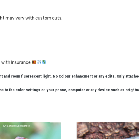
ght may vary with custom cuts.
 with Insurance
 and room fluorescent light. No Colour enhancment or any edits, Only attach
n to the color settings on your phone, computer or any device such as brightn