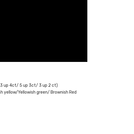
 3 up 4ct/ 5 up 3ct/ 3 up 2 ct)
ish yellow/Yellowish green/ Brownish Red