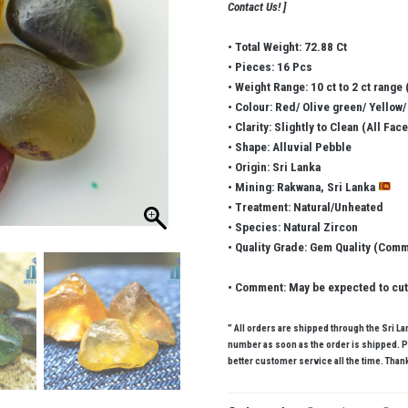
Contact Us! ]
• Total Weight: 72.88 Ct
• Pieces: 16 Pcs
• Weight Range: 10 ct to 2 ct range (
• Colour: Red/ Olive green/ Yellow
• Clarity: Slightly to Clean (All Fac
• Shape: Alluvial Pebble
• Origin: Sri Lanka
• Mining: Rakwana, Sri Lanka
• Treatment: Natural/Unheated
• Species: Natural Zircon
• Quality Grade: Gem Quality (Com
• Comment: May be expected to cut 
” All orders are shipped through the Sri L
number as soon as the order is shipped. P
better customer service all the time. Thank