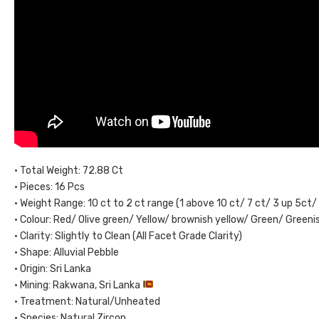
• Total Weight: 72.88 Ct
• Pieces: 16 Pcs
• Weight Range: 10 ct to 2 ct range (1 above 10 ct/ 7 ct/ 3 up 5ct/
• Colour: Red/ Olive green/ Yellow/ brownish yellow/ Green/ Green
• Clarity: Slightly to Clean (All Facet Grade Clarity)
• Shape: Alluvial Pebble
• Origin: Sri Lanka
• Mining: Rakwana, Sri Lanka
• Treatment: Natural/Unheated
• Species: Natural Zircon