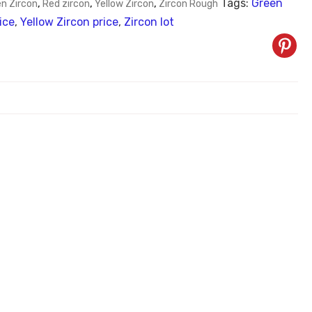
Tags:
Green
n Zircon
,
Red zircon
,
Yellow Zircon
,
Zircon Rough
ice
,
Yellow Zircon price
,
Zircon lot