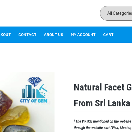
CKOUT
CONTACT
ABOUT US
MY ACCOUNT
CART
Natural Facet 
From Sri Lanka
[ The
PRICE
mentioned on the website i
through the website cart (Visa, Master