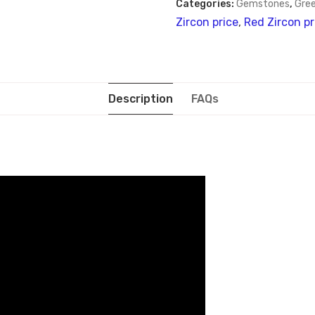
Categories:
Gemstones
,
Gree
Zircon price
,
Red Zircon pr
Description
FAQs