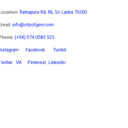
Location
:
Ratnapura Rd, Rk, Sri Lanka 70300
Email:
info@cityofgem.com
Phone:
(+94) 074 0583 525
Instagram
Facebook
Tumblr
Twitter
VK
Pinterest
LinkedIn