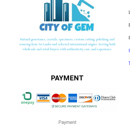
Natural gemstones, crystals, specimens, custom cutting, polishing, and
sourcing from Sri Lanka and selected international origins. Serving both
wholesale and retail buyers with authenticity, care, and experience.
PAYMENT
Payment