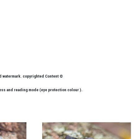
ed watermark. copyrighted Content ©
ess and reading mode (eye protection colour ).