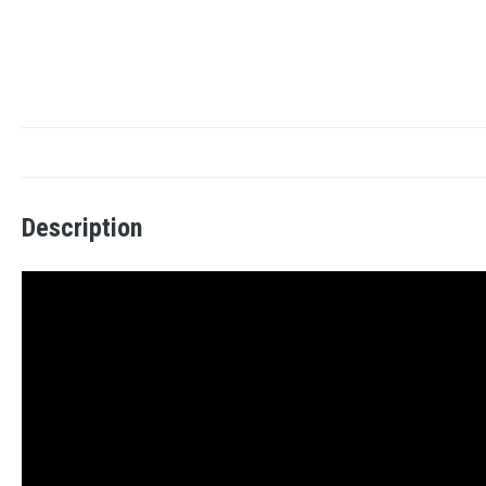
Description