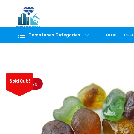
Feel the reality of natural gemstones
Gemstones Categories
BLOG
CHE
Sold Out !
Save