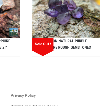
PPHIRE
CEYLON NATURAL PURPLE
Sold Out !
tal”
SAPPHIRE ROUGH GEMSTONES
Privacy Policy