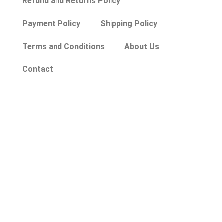
Refund and Returns Policy
Payment Policy
Shipping Policy
Terms and Conditions
About Us
Contact