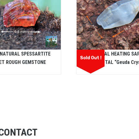
 NATURAL SPESSARTITE
NATURAL HEATING SA
Sold Out !
ET ROUGH GEMSTONE
CRYSTAL “Geuda Crys
CONTACT