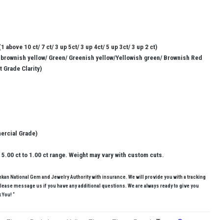
1 above 10 ct/ 7 ct/ 3 up 5ct/ 3 up 4ct/ 5 up 3ct/ 3 up 2 ct)
/ brownish yellow/ Green/ Greenish yellow/Yellowish green/ Brownish Red
et Grade Clarity)
mercial Grade)
5.00 ct to 1.00 ct range. Weight may vary with custom cuts.
ankan National Gem and Jewelry Authority with insurance. We will provide you with a tracking
lease message us if you have any additional questions. We are always ready to give you
 You! “