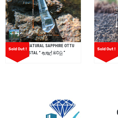
CEYLON NATURAL SAPPHIRE OTTU
CEYLON
Sold Out !
Sold Out !
CRYSTAL ” ඇතුල් ඔට්ටු “
GARN