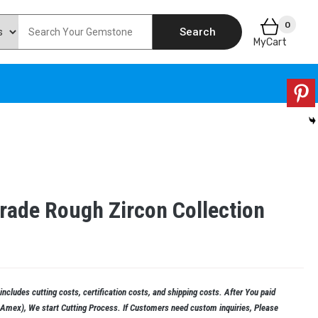
0
Search
MyCart
Grade Rough Zircon Collection
ncludes cutting costs, certification costs, and shipping costs. After You paid
, Amex), We start Cutting Process. If Customers need custom inquiries, Please