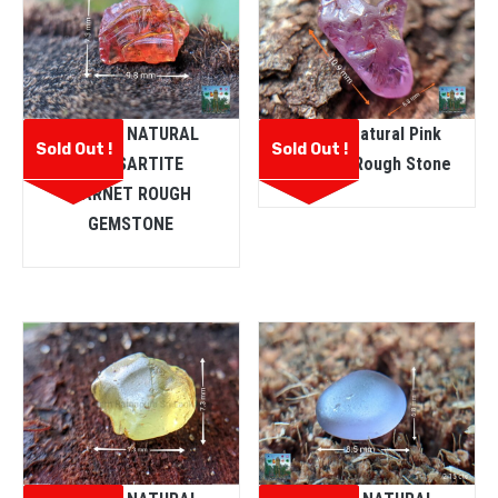
CEYLON NATURAL
Ceylon Natural Pink
Sold Out !
Sold Out !
SPESSARTITE
Sapphire Rough Stone
GARNET ROUGH
GEMSTONE