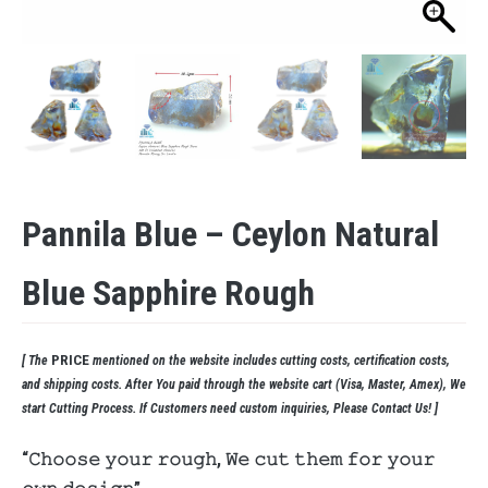
Pannila Blue – Ceylon Natural
Blue Sapphire Rough
PRICE
[ The
mentioned on the website includes cutting costs, certification costs,
and shipping costs. After You paid through the website cart (Visa, Master, Amex), We
start Cutting Process. If Customers need custom inquiries, Please Contact Us! ]
“𝙲𝚑𝚘𝚘𝚜𝚎 𝚢𝚘𝚞𝚛 𝚛𝚘𝚞𝚐𝚑, 𝚆𝚎 𝚌𝚞𝚝 𝚝𝚑𝚎𝚖 𝚏𝚘𝚛 𝚢𝚘𝚞𝚛