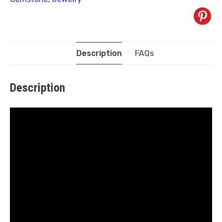
Description
FAQs
Description