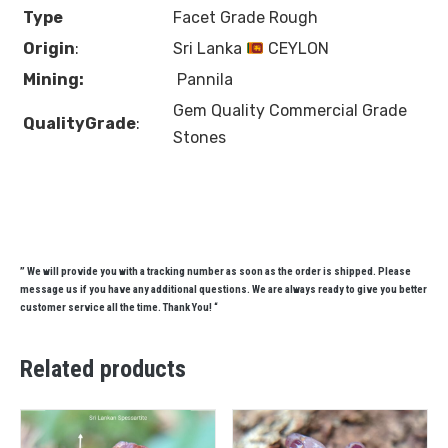
Type
Facet Grade Rough
Origin
:
Sri Lanka
CEYLON
Mining:
Pannila
Gem Quality Commercial Grade
QualityGrade
:
Stones
” We will provide you with a tracking number as soon as the order is shipped. Please
message us if you have any additional questions. We are always ready to give you better
customer service all the time. Thank You! “
Related products