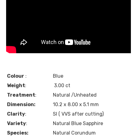
Colour
:
Blue
Weight
:
3.00 ct
Treatment
:
Natural /Unheated
Dimension:
10.2 x 8.00 x 5.1 mm
Clarity
:
SI ( VVS after cutting)
Variety
:
Natural Blue Sapphire
Species:
Natural Corundum