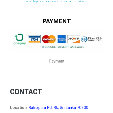
retail buyers with authenticity, care, and experience.
PAYMENT
Payment
CONTACT
Location
:
Ratnapura Rd, Rk, Sri Lanka 70300