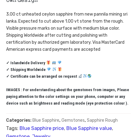
𝚘𝚠𝚗 𝚍𝚎𝚜𝚒𝚐𝚗”
3.00 ct unheated ceylon sapphire from new pannila mining sri
lanka. Expected to cut above 1.00 vt stone from the rough.
Visible pressure marks on surface with medium blue color.
Shipping Worldwide after cutting and polishing with
certification by authorized gem laboratory. Visa MasterCard
American express card payments are accepted
✓ Islandwide Delivery
✓ Shipping Worldwide
✓ Certificate can be arranged on request
IMAGES : For understanding about the gemstones from images, Please
paying attention to the color settings on your phone, computer or any
device such as brightness and reading mode (eye protection colour ).
Categories:
Blue Sapphire
,
Gemstones
,
Sapphire Rough
Tags:
Blue Sapphire price
,
Blue Sapphire value
,
Gemstone
,
Jewelry