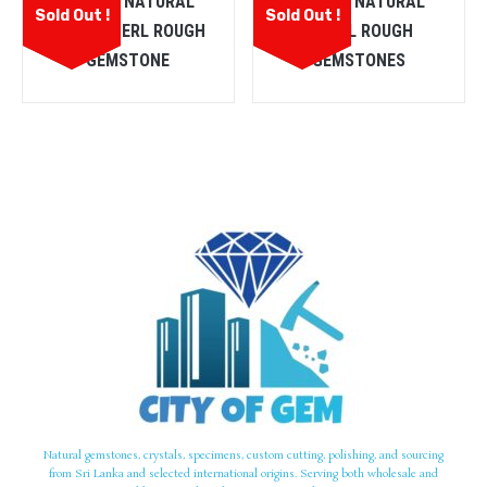
CEYLON NATURAL
CEYLON NATURAL
Sold Out !
Sold Out !
CHRYSOBERL ROUGH
SPINEL ROUGH
GEMSTONE
GEMSTONES
Natural gemstones, crystals, specimens, custom cutting, polishing, and sourcing
from Sri Lanka and selected international origins. Serving both wholesale and