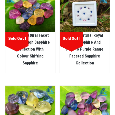
Ceylon Natural Facet
Ceylon Natural Royal
Sold Out !
Sold Out !
Grade Rough Sapphire
Blue Sapphire And
Collection With
Pink To Purple Range
Colour Shifting
Faceted Sapphire
Sapphire
Collection