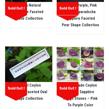
Ceylon Natural
Natural Purple, Pink
Sold Out !
Sold Out !
Sapphire Faceted
And Padparadscha
Stone Collection
Sapphire Faceted
Pear Shape Collection
Natural Ceylon
Facet Grade Ceylon
Sold Out !
Sold Out !
Sapphire Faceted Oval
Natural Sapphire
Shape Collection
Rough Stones – Pink
To Purple Color