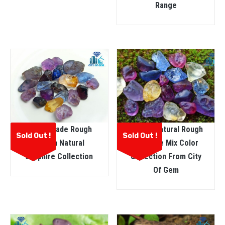
Range
Ceylon Natural Rough
Facet Grade Rough
Sold Out !
Sold Out !
Sapphire Mix Color
Ceylon Natural
Collection From City
Sapphire Collection
Of Gem