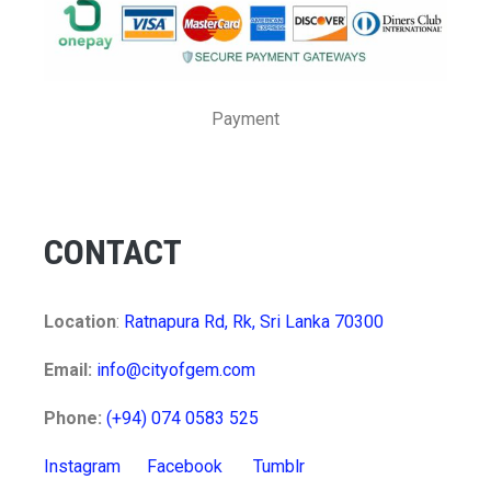
Payment
CONTACT
Location
:
Ratnapura Rd, Rk, Sri Lanka 70300
Email:
info@cityofgem.com
Phone:
(+94) 074 0583 525
Instagram
Facebook
Tumblr