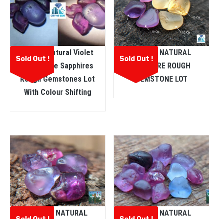
Ceylon Natural Violet
CEYLON NATURAL
Sold Out !
Sold Out !
And Purple Sapphires
SAPPHIRE ROUGH
Rough Gemstones Lot
GEMSTONE LOT
With Colour Shifting
CEYLON NATURAL
CEYLON NATURAL