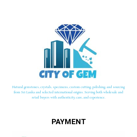
Natural gemstones, crystals, specimens, custom cutting, polishing, and sourcing
from Sri Lanka and selected international origins. Serving both wholesale and
retail buyers with authenticity, care, and experience.
PAYMENT