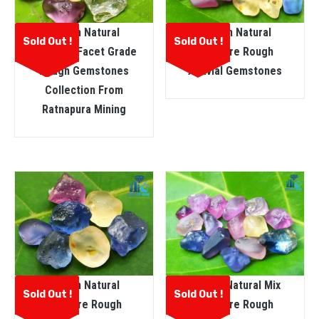
Ceylon Natural
Ceylon Natural
Sold Out !
Sold Out !
Sapphire Facet Grade
Sapphire Rough
Rough Gemstones
Alluvial Gemstones
Collection From
Ratnapura Mining
Ceylon Natural
Ceylon Natural Mix
Sold Out !
Sold Out !
Sapphire Rough
Sapphire Rough