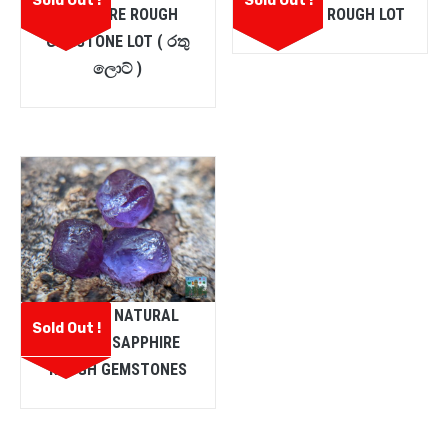
Sold Out !
Sold Out !
SAPPHIRE ROUGH
SAPPHIRE ROUGH LOT
GEMSTONE LOT ( රතු
ලොට් )
CEYLON NATURAL
Sold Out !
PURPLE SAPPHIRE
ROUGH GEMSTONES