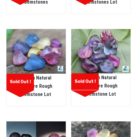
Gemstones
Gemstones Lot
Ceylon Natural
Ceylon Natural
Sold Out !
Sold Out !
Sapphire Rough
Sapphire Rough
Gemstone Lot
Gemstone Lot