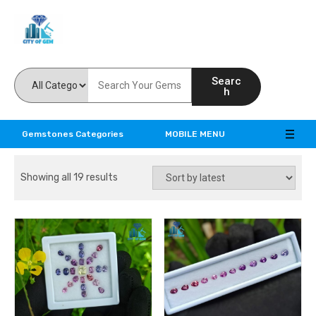
Feel the reality of natural gemstones
Searc
h
Gemstones Categories
MOBILE MENU
Showing all 19 results