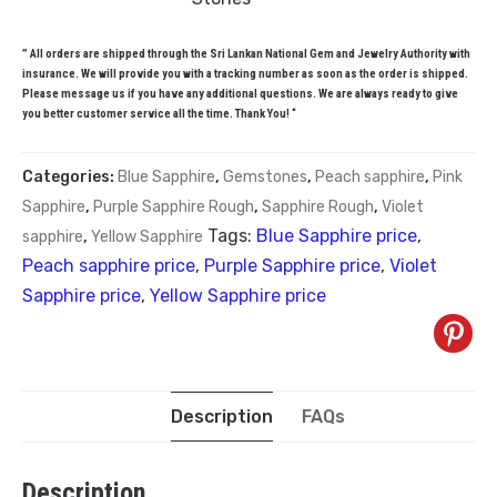
” All orders are shipped through the Sri Lankan National Gem and Jewelry Authority with
insurance. We will provide you with a tracking number as soon as the order is shipped.
Please message us if you have any additional questions. We are always ready to give
you better customer service all the time. Thank You! “
Categories:
Blue Sapphire
,
Gemstones
,
Peach sapphire
,
Pink
Sapphire
,
Purple Sapphire Rough
,
Sapphire Rough
,
Violet
Tags:
Blue Sapphire price
,
sapphire
,
Yellow Sapphire
Peach sapphire price
,
Purple Sapphire price
,
Violet
Sapphire price
,
Yellow Sapphire price
Description
FAQs
Description