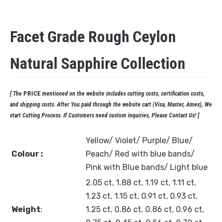
Facet Grade Rough Ceylon
Natural Sapphire Collection
PRICE
[ The
mentioned on the website includes cutting costs, certification costs,
and shipping costs. After You paid through the website cart (Visa, Master, Amex), We
start Cutting Process. If Customers need custom inquiries, Please Contact Us! ]
Yellow/ Violet/ Purple/ Blue/
Colour :
Peach/ Red with blue bands/
Pink with Blue bands/ Light blue
2.05 ct, 1.88 ct, 1.19 ct, 1.11 ct,
1.23 ct, 1.15 ct, 0.91 ct, 0.93 ct,
Weight
:
1.25 ct, 0.86 ct, 0.86 ct, 0.96 ct,