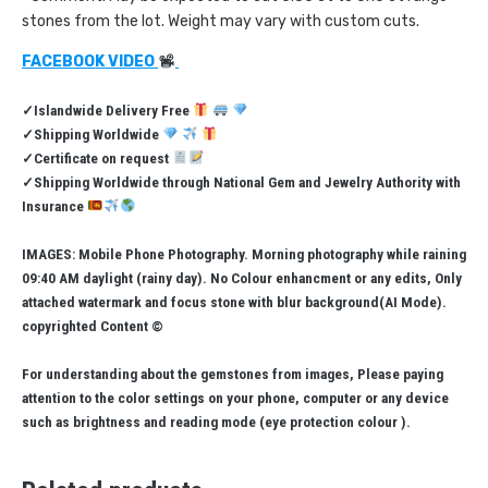
stones from the lot. Weight may vary with custom cuts.
FACEBOOK VIDEO
✓Islandwide Delivery Free
✓Shipping Worldwide
✓Certificate on request
✓Shipping Worldwide through National Gem and Jewelry Authority with
Insurance
IMAGES: Mobile Phone Photography. Morning photography while raining
09:40 AM daylight (rainy day). No Colour enhancment or any edits, Only
attached watermark and focus stone with blur background(AI Mode).
copyrighted Content ©
For understanding about the gemstones from images, Please paying
attention to the color settings on your phone, computer or any device
such as brightness and reading mode (eye protection colour ).