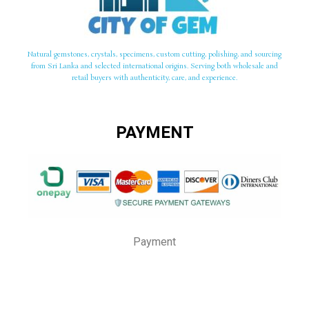
Natural gemstones, crystals, specimens, custom cutting, polishing, and sourcing
from Sri Lanka and selected international origins. Serving both wholesale and
retail buyers with authenticity, care, and experience.
PAYMENT
Payment