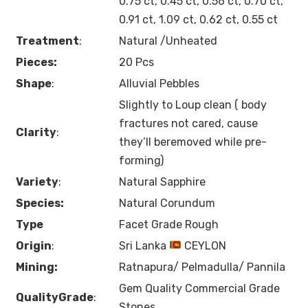
0.75 ct, 0.45 ct, 0.56 ct, 0.70 ct,
0.91 ct, 1.09 ct, 0.62 ct, 0.55 ct
Treatment
:
Natural /Unheated
Pieces:
20 Pcs
Shape
:
Alluvial Pebbles
Slightly to Loup clean ( body
fractures not cared, cause
Clarity
:
they’ll beremoved while pre-
forming)
Variety
:
Natural Sapphire
Species:
Natural Corundum
Type
Facet Grade Rough
Origin
:
Sri Lanka
CEYLON
Mining:
Ratnapura/ Pelmadulla/ Pannila
Gem Quality Commercial Grade
QualityGrade
:
Stones