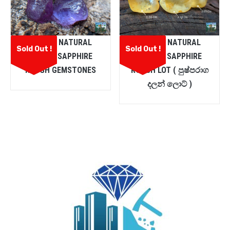
CEYLON NATURAL
CEYLON NATURAL
Sold Out !
Sold Out !
PURPLE SAPPHIRE
YELLOW SAPPHIRE
ROUGH GEMSTONES
ROUGH LOT ( පුෂ්පරාග
දලන් ලොට් )