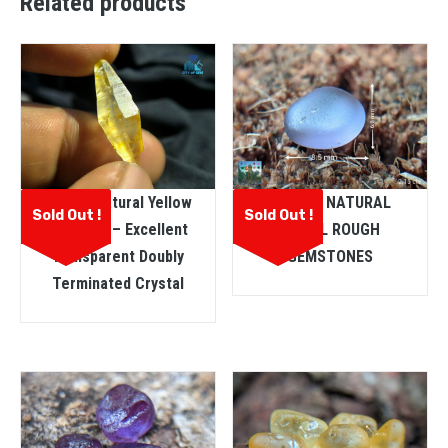
Related products
Ceylon Natural Yellow
CEYLON NATURAL
Sold Out !
Sold Out !
Sapphire – Excellent
SPINEL ROUGH
Transparent Doubly
GEMSTONES
Terminated Crystal