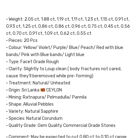
• Weight: 2.05 ct, 1.88 ct, 1.19 ct, 1.11 ct, 1.23 ct, 1.15 ct, 0.91 ct,
0.93 ct, 1.25 ct, 0.86 ct, 0.86 ct, 0.96 ct, 0.75 ct, 0.45 ct, 0.56
ct, 0.70 ct, 0.91 ct, 1.09 ct, 0.62 ct, 0.55 ct
• Pieces: 20 Pcs
• Colour: Yellow/ Violet/ Purple/ Blue/ Peach/ Red with blue
bands/ Pink with Blue bands/ Light blue
• Type: Facet Grade Rough
• Clarity: Slightly to Loup clean ( body fractures not cared,
cause they’ll beremoved while pre-forming)
• Treatment: Natural/ Unheated
• Origin: Sri Lanka
CEYLON
• Mining: Ratnapura/ Pelmadulla/ Pannila
• Shape: Alluvial Pebbles
• Variety: Natural Sapphire
• Species: Natural Corundum
• Quality Grade: Gem Quality Commercial Grade Stones
• Comment: May be expected to cut 0.80 ct to 0.10 ct range