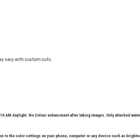
ay vary with custom cuts.
10 AM daylight. No Colour enhancment after taking images. Only attached wat
n to the color settings on your phone, computer or any device such as brightn