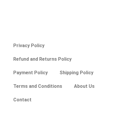
Privacy Policy
Refund and Returns Policy
Payment Policy
Shipping Policy
Terms and Conditions
About Us
Contact