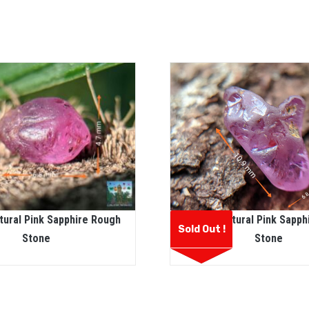
tural Pink Sapphire Rough
Ceylon Natural Pink Sapph
Sold Out !
Stone
Stone