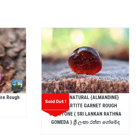
ire Rough
CEYLON NATURAL (ALMANDINE)
Sold Out !
SPESSARTITE GARNET ROUGH
GEMSTONE ( SRI LANKAN RATHNA
GOMEDA ) ශ්‍රී ලංකා රත්න ගෝමේද