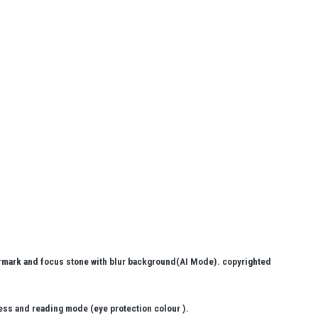
ermark and focus stone with blur background(AI Mode). copyrighted
ess and reading mode (eye protection colour ).