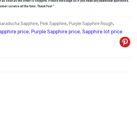
r as soon as the order is shipped. Please message us if you have any additional questions.
omer service all the time. Thank You! “
paradscha Sapphire
,
Pink Sapphire
,
Purple Sapphire Rough
,
apphire price
,
Purple Sapphire price
,
Sapphire lot price