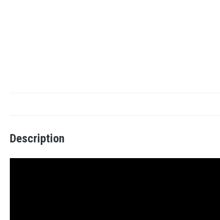
Description