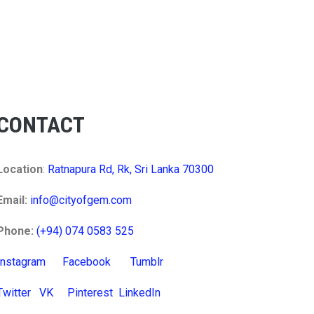
CONTACT
Location
:
Ratnapura Rd, Rk, Sri Lanka 70300
Email:
info@cityofgem.com
Phone:
(+94) 074 0583 525
Instagram
Facebook
Tumblr
Twitter
VK
Pinterest
LinkedIn