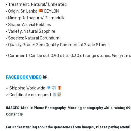
• Treatment: Natural/ Unheated
• Origin: Sri Lanka
CEYLON
• Mining: Ratnapura/ Pelmadulla
• Shape: Alluvial Pebbles
• Variety: Natural Sapphire
• Species: Natural Corundum
• Quality Grade: Gem Quality Commercial Grade Stones
• Comment: Can be cut 0.90 ct to 0.30 ct range stones. Weight m
FACEBOOK VIDEO
✓Shipping Worldwide
✓Certificate on request
IMAGES: Mobile Phone Photography. Morning photography while raining 09:
Content ©
For understanding about the gemstones from images, Please paying attentio