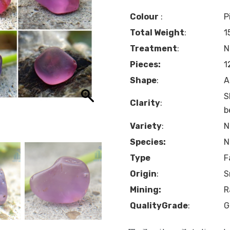
Colour
:
P
Total Weight
:
1
Treatment
:
N
Pieces:
1
Shape
:
A
S
Clarity
:
b
Variety
:
N
Species:
N
Type
F
Origin
:
S
Mining:
R
QualityGrade
:
G