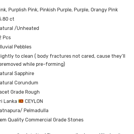
ink, Purplish Pink, Pinkish Purple, Purple, Orangy Pink
5.80 ct
atural /Unheated
2 Pcs
lluvial Pebbles
lightly to clean ( body fractures not cared, cause they’ll
eremoved while pre-forming)
atural Sapphire
atural Corundum
acet Grade Rough
ri Lanka
CEYLON
atnapura/ Pelmadulla
em Quality Commercial Grade Stones