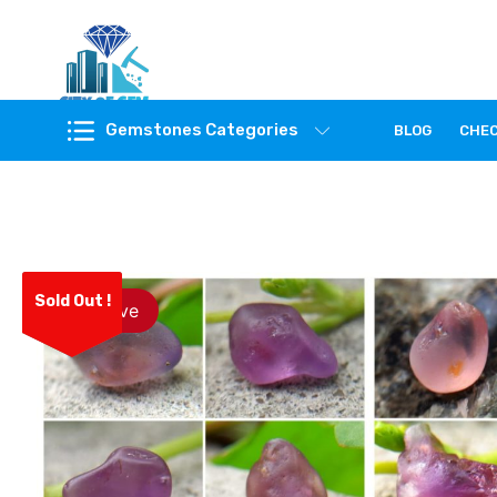
Feel the reality of natural gemstones
Gemstones Categories
BLOG
CHE
Sold Out !
Save