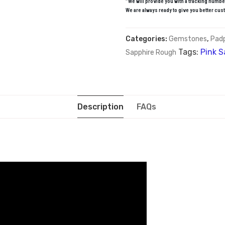
”We will provide you with a tracking numbe
We are always ready to give you better cust
Categories:
Gemstones
,
Pad
Tags:
Pink S
Sapphire Rough
Description
FAQs