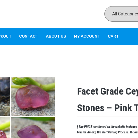
CKOUT
CONTACT
ABOUT US
MY ACCOUNT
CART
Facet Grade Ce
Stones – Pink 
[ The PRICE mentioned on the website includes cu
Master, Amex), We start Cutting Process. If Cus