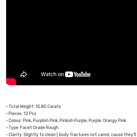
• Total Weight: 15.80 Carats
• Pieces: 12 Pcs
• Colour: Pink, Purplish Pink, Pinkish Purple, Purple, Orangy Pink
• Type: Facet Grade Rough
• Clarity: Slightly to clean ( body fractures not cared, cause they