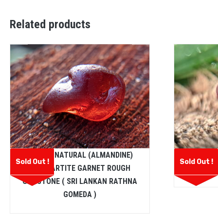
Related products
CEYLON NATURAL (ALMANDINE)
Ceylon Na
Sold Out !
Sold Out !
SPESSARTITE GARNET ROUGH
GEMSTONE ( SRI LANKAN RATHNA
GOMEDA )