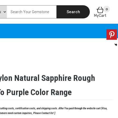
0
Search
MyCart
ylon Natural Sapphire Rough
To Purple Color Range
tting costs, certification costs, and shipping costs. After You paid through the website cart (Visa,
tomers need custom inquiries, Please Contact Us! ]