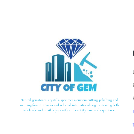
Natural gemstones, crystals, specimens, custom cutting, polishing, and
sourcing from Sri Lanka and selected international origins. Serving both
wholesale and retail buyers with authenticity, care, and experience.