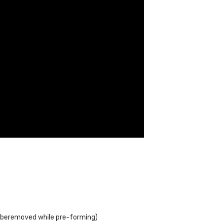
’ll beremoved while pre-forming)