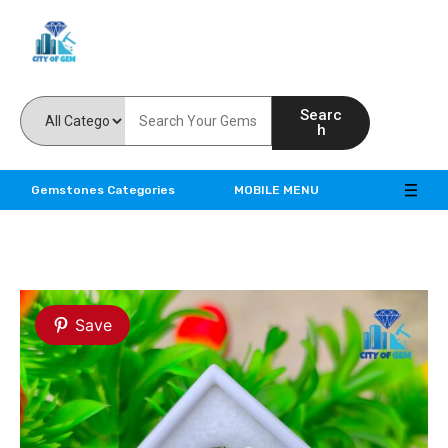
Feel the reality of natural gemstones
Searc
h
Gemstones Categories
MOBILE MENU
Save