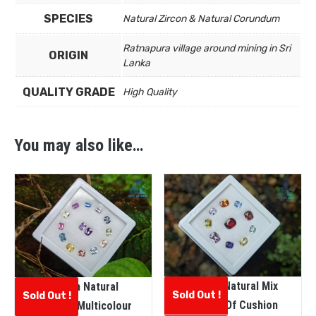
SPECIES
Natural Zircon & Natural Corundum
Ratnapura village around mining in Sri
ORIGIN
Lanka
QUALITY GRADE
High Quality
You may also like…
Ceylon Natural Mix
Ceylon Natural
Sold Out !
Sold Out !
Variety Of Cushion
Faceted Multicolour