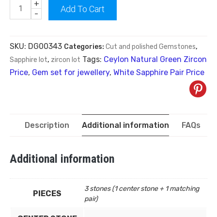
+
Add To Cart
-
SKU:
DG00343
Categories:
Cut and polished Gemstones
,
Tags:
Ceylon Natural Green Zircon
Sapphire lot
,
zircon lot
Price
,
Gem set for jewellery
,
White Sapphire Pair Price
Description
Additional information
FAQs
Additional information
3 stones (1 center stone + 1 matching
PIECES
pair)