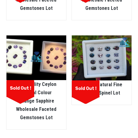
Gemstones Lot
Gemstones Lot
Fine Quality Ceylon
Ceylon Natural Fine
Sold Out !
Sold Out !
Natural Colour
Quality Spinel Lot
Change Sapphire
Wholesale Faceted
Gemstones Lot