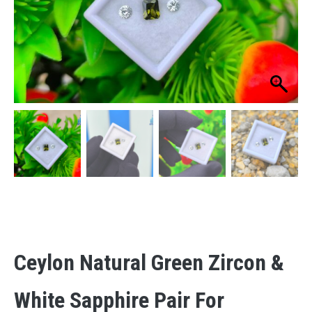
Ceylon Natural Green Zircon &
White Sapphire Pair For