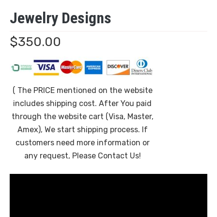
Jewelry Designs
$
350.00
( The PRICE mentioned on the website
includes shipping cost. After You paid
through the website cart (Visa, Master,
Amex), We start shipping process. If
customers need more information or
any request, Please Contact Us!