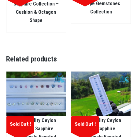
Shape Gemstones
Sapphire Collection –
Collection
Cushion & Octagon
Shape
Related products
Fine Quality Ceylon
Fine Quality Ceylon
Sold Out !
Sold Out !
Natural Sapphire
Blue Sapphire
Wholesale Faceted
Wholesale Faceted