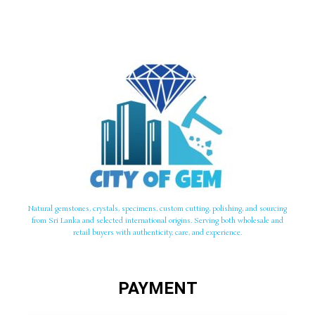
Natural gemstones, crystals, specimens, custom cutting, polishing, and sourcing
from Sri Lanka and selected international origins. Serving both wholesale and
retail buyers with authenticity, care, and experience.
PAYMENT