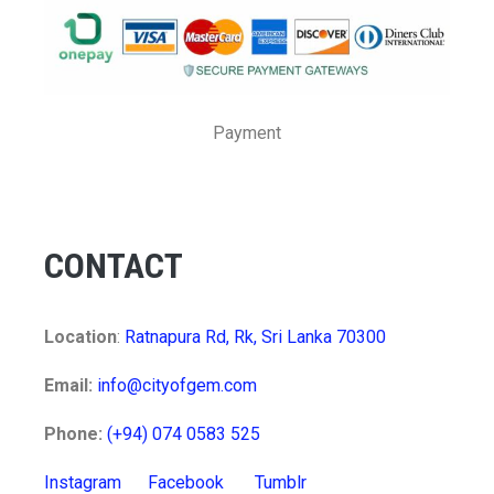
Payment
CONTACT
Location
:
Ratnapura Rd, Rk, Sri Lanka 70300
Email:
info@cityofgem.com
Phone:
(+94) 074 0583 525
Instagram
Facebook
Tumblr