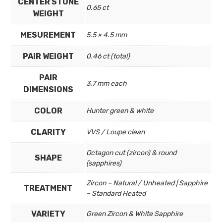
CENTER STONE
0.65 ct
WEIGHT
MESUREMENT
5.5 × 4.5 mm
PAIR WEIGHT
0.46 ct (total)
PAIR
3.7 mm each
DIMENSIONS
COLOR
Hunter green & white
CLARITY
VVS / Loupe clean
Octagon cut (zircon) & round
SHAPE
(sapphires)
Zircon – Natural / Unheated | Sapphire
TREATMENT
– Standard Heated
VARIETY
Green Zircon & White Sapphire