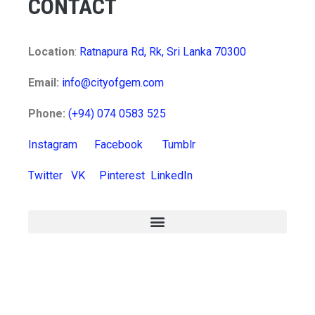
CONTACT
Location
:
Ratnapura Rd, Rk, Sri Lanka 70300
Email:
info@cityofgem.com
Phone:
(+94) 074 0583 525
Instagram
Facebook
Tumblr
Twitter
VK
Pinterest
LinkedIn