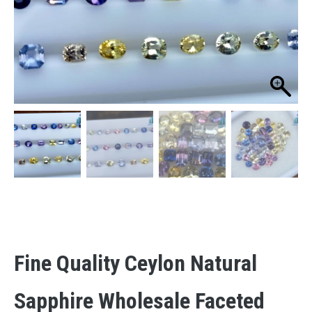
Fine Quality Ceylon Natural
Sapphire Wholesale Faceted