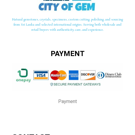
Natural gemstones, crystals, specimens, custom cutting, polishing, and sourcing
from Sri Lanka and selected international origins. Serving both wholesale and
retail buyers with authenticity, care, and experience.
PAYMENT
Payment