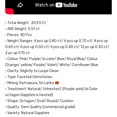
• Total Weight : 20.93 Ct
• AVE Weight: 0.51 ct
• Pieces: 40 Pcs
• Weight Ranges: 4 pcs up 0.80 ct/ 6 pcs up 0.70 ct/ 4 pcs up
0.60 ct/ 6 pcs up 0.50 ct/ 6 pcs up 0.40 ct/ 12 pc up 0.30 ct/
2 pc up 0.15 ct
• Colour: Pink/ Purple/ bi color/ Blue/ Royal Blue/ Colour
Change/ yellow/ Purple/ Violet/ White/ Cornflower Blue
• Clarity: Slightly to Loupe Clean
• Type: Faceted Gemstones
• Mining: Ratnapura, Sri Lanka
• Treatment: Natural/ Unheated ( {Purple-pink} bi Color
octagon Sapphire is heated)
• Shape: Octagon/ Oval/ Round/ Cushion
• Quailty: Gem Quality (commercial grade)
• Variety: Natural Sapphire