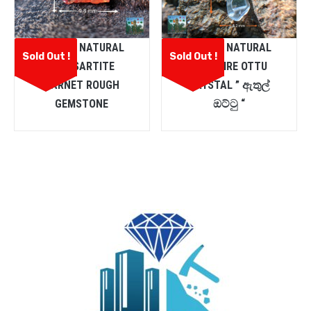
CEYLON NATURAL
CEYLON NATURAL
Sold Out !
Sold Out !
SPESSARTITE
SAPPHIRE OTTU
GARNET ROUGH
CRYSTAL ” ඇතුල්
GEMSTONE
ඔට්ටු “