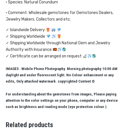
• Species: Natural Corundum
• Comment: Wholesale gemstones for Gemstones Dealers,
Jewelry Makers, Collectors and etc.
✓ Islandwide Delivery
✓ Shipping Worldwide
✓ Shipping Worldwide through National Gem and Jewelry
Authority with Insurance
✓ Certificate can be arranged on request
IMAGES : Mobile Phone Photography. Morning photography 10:00 AM
daylight and under fluorescent light. No Colour enhancment or any
edits, Only attached watermark. copyrighted Content ©
For understanding about the gemstones from images, Please paying
attention to the color settings on your phone, computer or any device
such as brightness and reading mode (eye protection colour ).
Related products