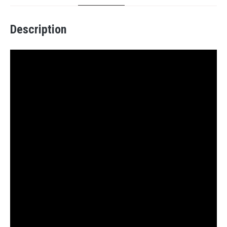
Description