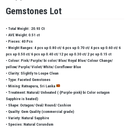
Gemstones Lot
• Total Weight : 20.93 Ct
• AVE Weight: 0.51 ct
• Pieces: 40 Pcs
• Weight Ranges: 4 pcs up 0.80 ct/ 6 pcs up 0.70 ct/ 4 pcs up 0.60 ct/ 6
pcs up 0.50 ct/ 6 pcs up 0.40 ct/ 12 pc up 0.30 ct/ 2 pc up 0.15 ct
• Colour: Pink/ Purple/ bi color/ Blue/ Royal Blue/ Colour Change/
yellow/ Purple/ Violet/ White/ Cornflower Blue
• Clarity: Slightly to Loupe Clean
• Type: Faceted Gemstones
• Mining: Ratnapura, Sri Lanka
• Treatment: Natural/ Unheated ( {Purple-pink} bi Color octagon
Sapphire is heated)
• Shape: Octagon/ Oval/ Round/ Cushion
• Quailty: Gem Quality (commercial grade)
• Variety: Natural Sapphire
• Species: Natural Corundum