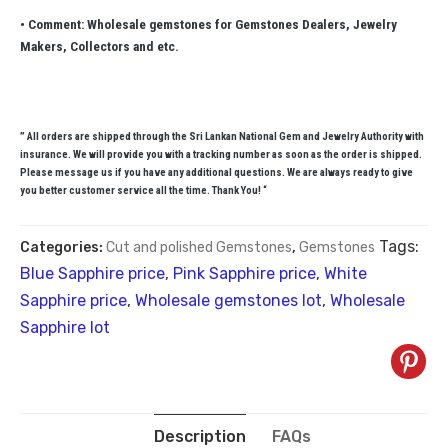
• Comment: Wholesale gemstones for Gemstones Dealers, Jewelry
Makers, Collectors and etc.
” All orders are shipped through the Sri Lankan National Gem and Jewelry Authority with
insurance. We will provide you with a tracking number as soon as the order is shipped.
Please message us if you have any additional questions. We are always ready to give
you better customer service all the time. Thank You! “
Tags:
Categories:
Cut and polished Gemstones
,
Gemstones
Blue Sapphire price
,
Pink Sapphire price
,
White
Sapphire price
,
Wholesale gemstones lot
,
Wholesale
Sapphire lot
Description
FAQs