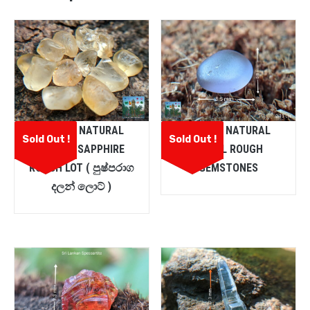
CEYLON NATURAL
CEYLON NATURAL
Sold Out !
Sold Out !
YELLOW SAPPHIRE
SPINEL ROUGH
ROUGH LOT ( පුෂ්පරාග
GEMSTONES
දලන් ලොට් )