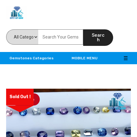
Feel the reality of natural gemstones
Searc
h
Gemstones Categories
MOBILE MENU
Sold Out !
Save