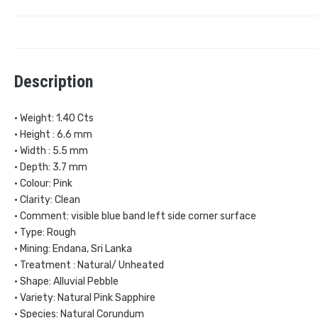
Description
• Weight: 1.40 Cts
• Height : 6.6 mm
• Width : 5.5 mm
• Depth: 3.7 mm
• Colour: Pink
• Clarity: Clean
• Comment: visible blue band left side corner surface
• Type: Rough
• Mining: Endana, Sri Lanka
• Treatment : Natural/ Unheated
• Shape: Alluvial Pebble
• Variety: Natural Pink Sapphire
• Species: Natural Corundum