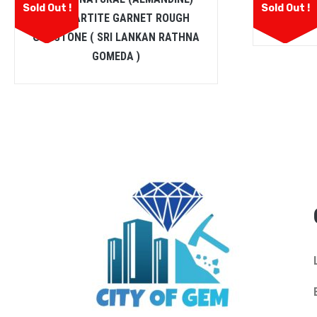
Sold Out !
Sold Out !
SPESSARTITE GARNET ROUGH
GEMSTONE ( SRI LANKAN RATHNA
GOMEDA )