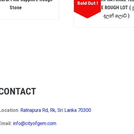
Sold Out !
Stone
SAPPHIRE ROUGH LOT ( ප
දලන් ලොට් )
CONTACT
Location
:
Ratnapura Rd, Rk, Sri Lanka 70300
Email:
info@cityofgem.com