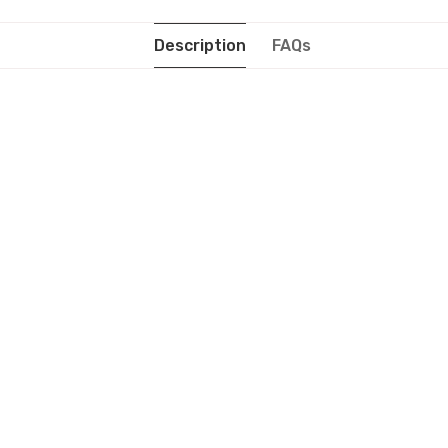
Description
FAQs