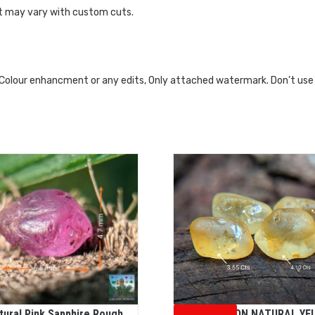
ht may vary with custom cuts.
 Colour enhancment or any edits, Only attached watermark. Don’t use
tural Pink Sapphire Rough
CEYLON NATURAL YE