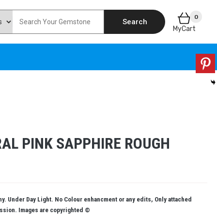
0
Search
MyCart
AL PINK SAPPHIRE ROUGH
. Under Day Light. No Colour enhancment or any edits, Only attached
ission. Images are copyrighted ©