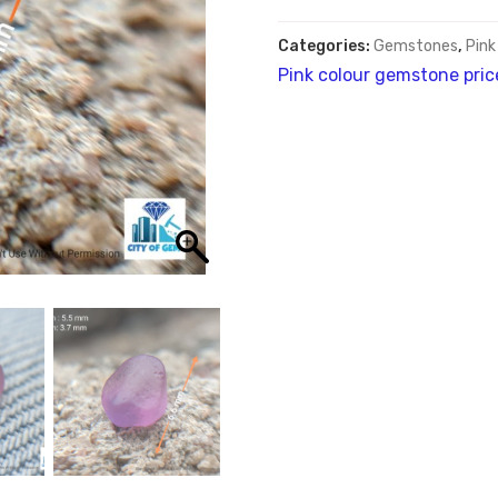
Categories:
Gemstones
,
Pink
Pink colour gemstone pric