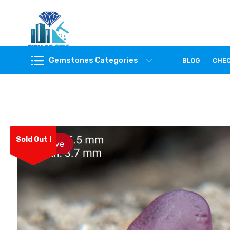
Feel the reality of natural gemstones
Gemstones Categories
BLOG
CHE
Sold Out !
Save