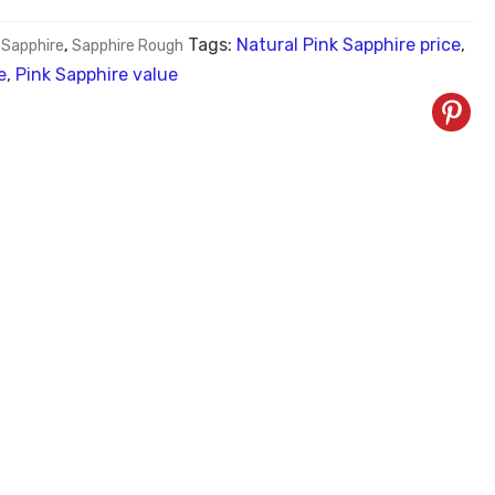
Tags:
Natural Pink Sapphire price
,
 Sapphire
,
Sapphire Rough
e
,
Pink Sapphire value