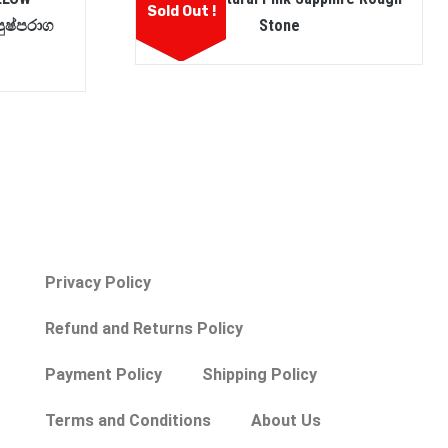
Sold Out !
ුෂ්පරාග
Stone
Privacy Policy
Refund and Returns Policy
Payment Policy
Shipping Policy
Terms and Conditions
About Us