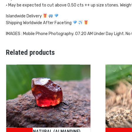
• May be expected to cut above 0.50 cts ++ up size stones. Weig
Islandwide Delivery
Shipping Worldwide After Faceting
IMAGES : Mobile Phone Photography. 07:20 AM Under Day Light. No
Related products
CEYLON NATURAL (ALMANDINE)
Ceylon Na