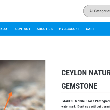
CKOUT
CONTACT
ABOUT US
MY ACCOUNT
CART
CEYLON NATUR
GEMSTONE
IMAGES : Mobile Phone Photography
watermark. Don’t use without perm