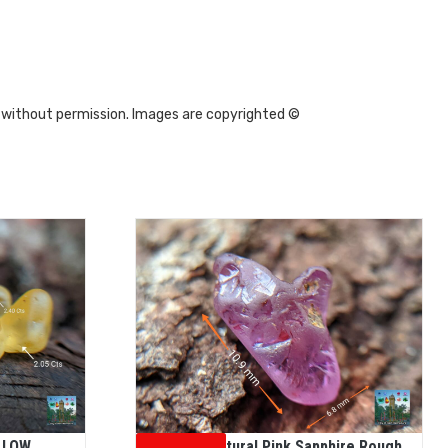
 without permission. Images are copyrighted ©
LLOW
Ceylon Natural Pink Sapphire Rough