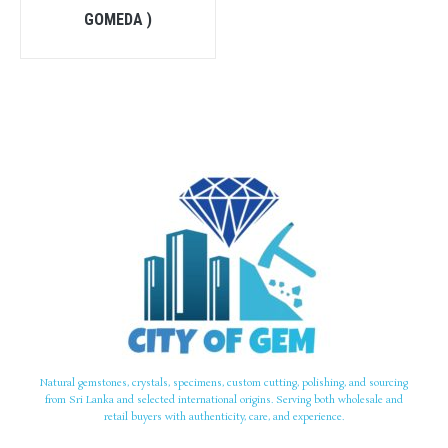
GOMEDA )
Natural gemstones, crystals, specimens, custom cutting, polishing, and sourcing
from Sri Lanka and selected international origins. Serving both wholesale and
retail buyers with authenticity, care, and experience.