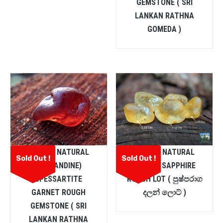
GEMSTONE ( SRI
LANKAN RATHNA
GOMEDA )
CEYLON NATURAL
CEYLON NATURAL
Sold Out !
Sold Out !
(ALMANDINE)
YELLOW SAPPHIRE
SPESSARTITE
ROUGH LOT ( පුෂ්පරාග
GARNET ROUGH
දලන් ලොට් )
GEMSTONE ( SRI
LANKAN RATHNA