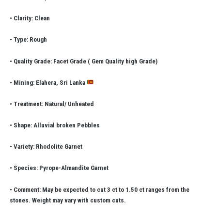
• Clarity: Clean
• Type: Rough
• Quality Grade: Facet Grade ( Gem Quality high Grade)
• Mining: Elahera, Sri Lanka
• Treatment: Natural/ Unheated
• Shape: Alluvial broken Pebbles
• Variety: Rhodolite Garnet
• Species: Pyrope-Almandite Garnet
• Comment: May be expected to cut 3 ct to 1.50 ct ranges from the
stones. Weight may vary with custom cuts.