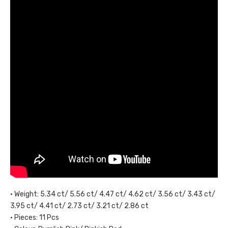
• Weight: 5.34 ct/ 5.56 ct/ 4.47 ct/ 4.62 ct/ 3.56 ct/ 3.43 ct/
3.95 ct/ 4.41 ct/ 2.73 ct/ 3.21 ct/ 2.86 ct
• Pieces: 11 Pcs