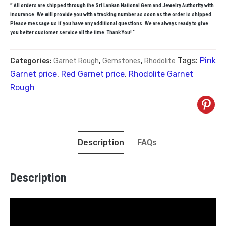
” All orders are shipped through the Sri Lankan National Gem and Jewelry Authority with
insurance. We will provide you with a tracking number as soon as the order is shipped.
Please message us if you have any additional questions. We are always ready to give
you better customer service all the time. Thank You! “
Tags:
Pink
Categories:
Garnet Rough
,
Gemstones
,
Rhodolite
Garnet price
,
Red Garnet price
,
Rhodolite Garnet
Rough
Description
FAQs
Description