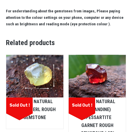
For understanding about the gemstones from images, Please paying
attention to the colour settings on your phone, computer or any device
such as brightness and reading mode (eye protection colour ).
Related products
CEYLON NATURAL
CEYLON NATURAL
Sold Out !
Sold Out !
CHRYSOBERL ROUGH
(ALMANDINE)
GEMSTONE
SPESSARTITE
GARNET ROUGH