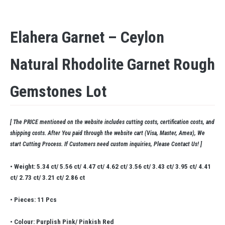
Elahera Garnet – Ceylon
Natural Rhodolite Garnet Rough
Gemstones Lot
[ The PRICE mentioned on the website includes cutting costs, certification costs, and
shipping costs. After You paid through the website cart (Visa, Master, Amex), We
start Cutting Process. If Customers need custom inquiries, Please Contact Us! ]
• Weight: 5.34 ct/ 5.56 ct/ 4.47 ct/ 4.62 ct/ 3.56 ct/ 3.43 ct/ 3.95 ct/ 4.41
ct/ 2.73 ct/ 3.21 ct/ 2.86 ct
• Pieces: 11 Pcs
• Colour: Purplish Pink/ Pinkish Red