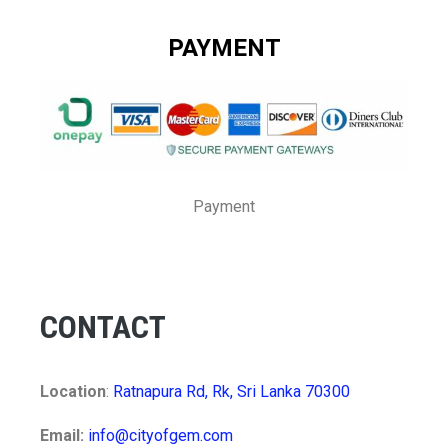
PAYMENT
Payment
CONTACT
Location
:
Ratnapura Rd, Rk, Sri Lanka 70300
Email:
info@cityofgem.com