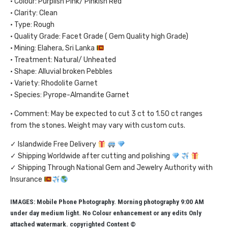
• Colour: Purplish Pink/ Pinkish Red
• Clarity: Clean
• Type: Rough
• Quality Grade: Facet Grade ( Gem Quality high Grade)
• Mining: Elahera, Sri Lanka
• Treatment: Natural/ Unheated
• Shape: Alluvial broken Pebbles
• Variety: Rhodolite Garnet
• Species: Pyrope-Almandite Garnet
• Comment: May be expected to cut 3 ct to 1.50 ct ranges
from the stones. Weight may vary with custom cuts.
✓ Islandwide Free Delivery
✓ Shipping Worldwide after cutting and polishing
✓ Shipping Through National Gem and Jewelry Authority with
Insurance
IMAGES: Mobile Phone Photography. Morning photography 9:00 AM
under day medium light. No Colour enhancement or any edits Only
attached watermark. copyrighted Content ©