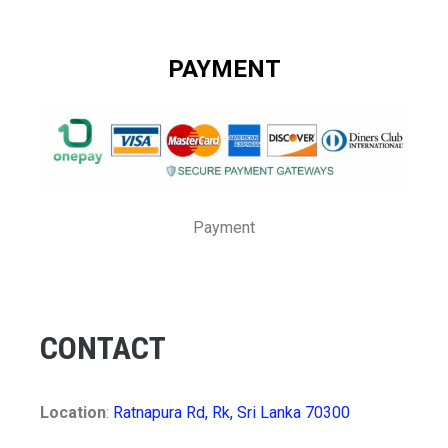
PAYMENT
Payment
CONTACT
Location
:
Ratnapura Rd, Rk, Sri Lanka 70300