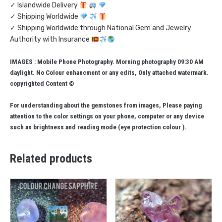
✓ Islandwide Delivery
✓ Shipping Worldwide
✓ Shipping Worldwide through National Gem and Jewelry
Authority with Insurance
IMAGES : Mobile Phone Photography. Morning photography 09:30 AM
daylight. No Colour enhancment or any edits, Only attached watermark.
copyrighted Content ©
For understanding about the gemstones from images, Please paying
attention to the color settings on your phone, computer or any device
such as brightness and reading mode (eye protection colour ).
Related products