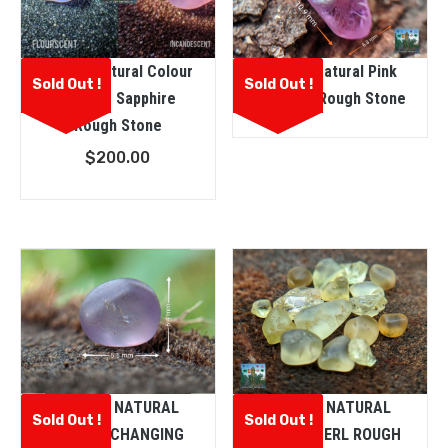
Ceylon Natural Colour
Ceylon Natural Pink
Sold Out !
Sold Out !
Change Sapphire
Sapphire Rough Stone
Rough Stone
$
200.00
CEYLON NATURAL
CEYLON NATURAL
Sold Out !
Sold Out !
COLOUR CHANGING
CHRYSOBERL ROUGH