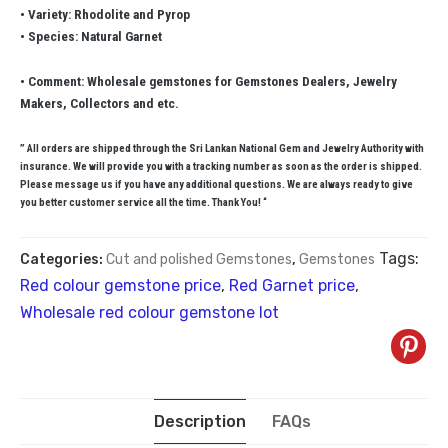
• Variety: Rhodolite and Pyrop
• Species: Natural Garnet
• Comment: Wholesale gemstones for Gemstones Dealers, Jewelry
Makers, Collectors and etc.
” All orders are shipped through the Sri Lankan National Gem and Jewelry Authority with
insurance. We will provide you with a tracking number as soon as the order is shipped.
Please message us if you have any additional questions. We are always ready to give
you better customer service all the time. Thank You! “
Tags:
Categories:
Cut and polished Gemstones
,
Gemstones
Red colour gemstone price
,
Red Garnet price
,
Wholesale red colour gemstone lot
Description
FAQs