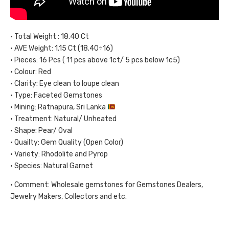
• Total Weight : 18.40 Ct
• AVE Weight: 1.15 Ct (18.40÷16)
• Pieces: 16 Pcs ( 11 pcs above 1ct/ 5 pcs below 1c5)
• Colour: Red
• Clarity: Eye clean to loupe clean
• Type: Faceted Gemstones
• Mining: Ratnapura, Sri Lanka
• Treatment: Natural/ Unheated
• Shape: Pear/ Oval
• Quailty: Gem Quality (Open Color)
• Variety: Rhodolite and Pyrop
• Species: Natural Garnet
• Comment: Wholesale gemstones for Gemstones Dealers,
Jewelry Makers, Collectors and etc.