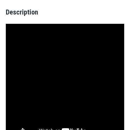
Description