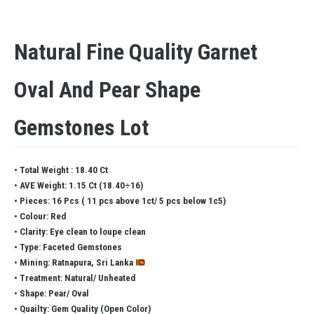
Natural Fine Quality Garnet
Oval And Pear Shape
Gemstones Lot
• Total Weight : 18.40 Ct
• AVE Weight: 1.15 Ct (18.40÷16)
• Pieces: 16 Pcs ( 11 pcs above 1ct/ 5 pcs below 1c5)
• Colour: Red
• Clarity: Eye clean to loupe clean
• Type: Faceted Gemstones
• Mining: Ratnapura, Sri Lanka
• Treatment: Natural/ Unheated
• Shape: Pear/ Oval
• Quailty: Gem Quality (Open Color)