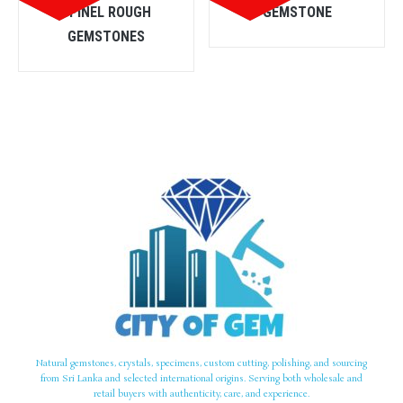
SPINEL ROUGH
GEMSTONE
GEMSTONES
Natural gemstones, crystals, specimens, custom cutting, polishing, and sourcing
from Sri Lanka and selected international origins. Serving both wholesale and
retail buyers with authenticity, care, and experience.