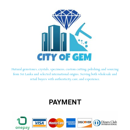
Natural gemstones, crystals, specimens, custom cutting, polishing, and sourcing
from Sri Lanka and selected international origins. Serving both wholesale and
retail buyers with authenticity, care, and experience.
PAYMENT