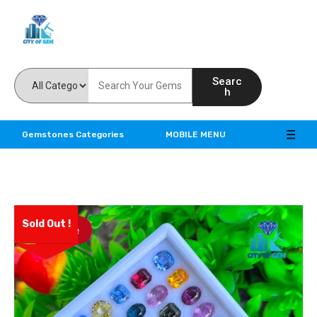
Feel the reality of natural gemstones
Searc
h
Gemstones Categories
MOBILE MENU
Sold Out !
Save