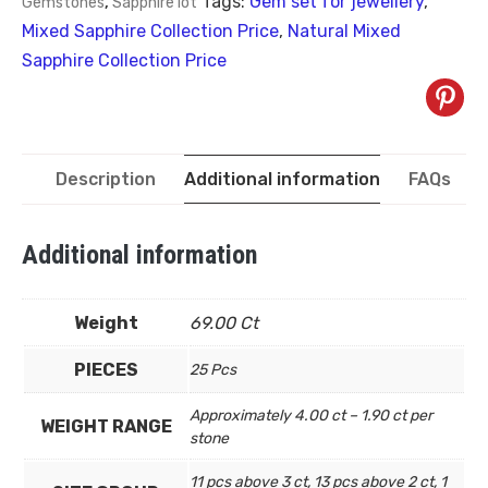
Tags:
Gem set for jewellery
,
Gemstones
,
Sapphire lot
Mixed Sapphire Collection Price
,
Natural Mixed
Sapphire Collection Price
Description
Additional information
FAQs
Additional information
Weight
69.00 Ct
PIECES
25 Pcs
Approximately 4.00 ct – 1.90 ct per
WEIGHT RANGE
stone
11 pcs above 3 ct, 13 pcs above 2 ct, 1