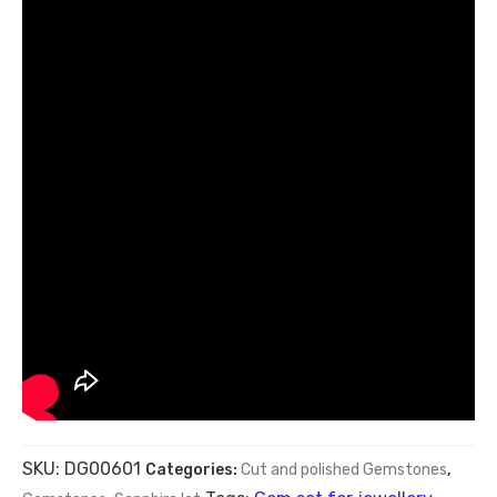
SKU:
DG00601
Categories:
Cut and polished Gemstones
,