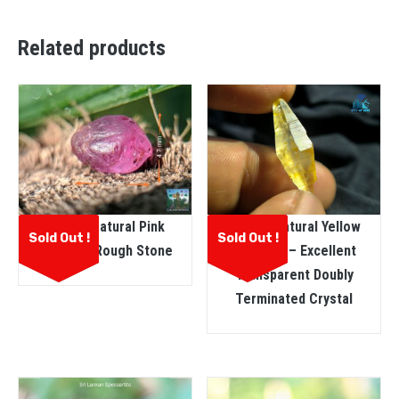
Related products
Ceylon Natural Pink
Ceylon Natural Yellow
Sold Out !
Sold Out !
Sapphire Rough Stone
Sapphire – Excellent
Transparent Doubly
Terminated Crystal