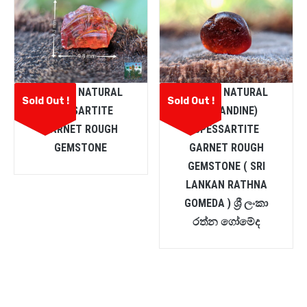
CEYLON NATURAL
CEYLON NATURAL
Sold Out !
Sold Out !
SPESSARTITE
(ALMANDINE)
GARNET ROUGH
SPESSARTITE
GEMSTONE
GARNET ROUGH
GEMSTONE ( SRI
LANKAN RATHNA
GOMEDA ) ශ්‍රී ලංකා
රත්න ගෝමේද