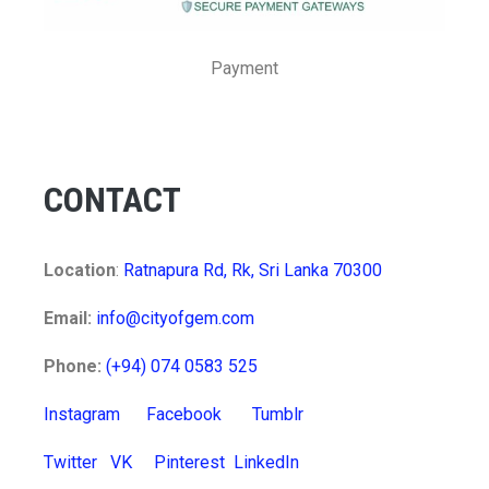
Payment
CONTACT
Location
:
Ratnapura Rd, Rk, Sri Lanka 70300
Email:
info@cityofgem.com
Phone:
(+94) 074 0583 525
Instagram
Facebook
Tumblr
Twitter
VK
Pinterest
LinkedIn