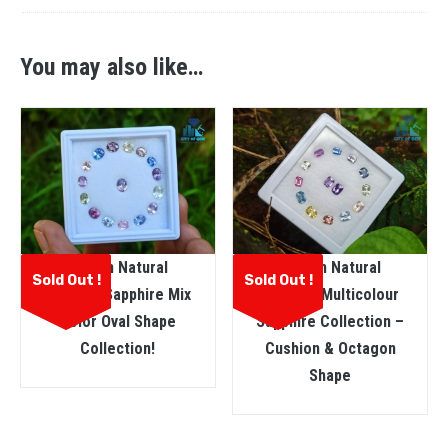
You may also like…
Ceylon Natural
Ceylon Natural
Sold Out !
Sold Out !
Faceted Sapphire Mix
Faceted Multicolour
Color Oval Shape
Sapphire Collection –
Collection!
Cushion & Octagon
Shape