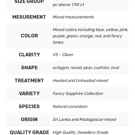
SIZE GROUP
pc above 1.90 ct
MESUREMENT
Mixed measurements
Mixed colors including blue, yellow, pink,
COLOR
purple, green, orange, red, and fancy
tones
CLARITY
VS – Clean
SHAPE
octagon, round, pear, cushion, oval
TREATMENT
Heated and Unheated mixed
VARIETY
Fancy Sapphire Collection
SPECIES
Natural corundum
ORIGIN
Sri Lanka and Madagascar mixed
QUALITY GRADE
High Quality Jewellery Grade