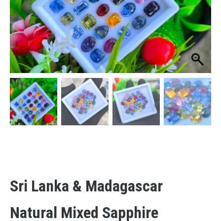
Sri Lanka & Madagascar
Natural Mixed Sapphire