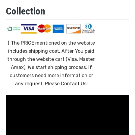
Collection
( The PRICE mentioned on the website
includes shipping cost. After You paid
through the website cart (Visa, Master,
Amex), We start shipping process. If
customers need more information or
any request, Please Contact Us!