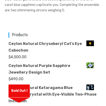
carat blue sapphires captivate you. Completing the ensemble
are two shimmering zircons weighing 0.
Products
Ceylon Natural Chrysoberyl Cat’s Eye
Cabochon
$
4,500.00
Ceylon Natural Purple Sapphire
Jewellery Design Set
$
490.00
Ceylon Natural Kataragama Blue
Sold Out !
Sapphire Crystal with Eye-Visible Two-Phase
Inclusion