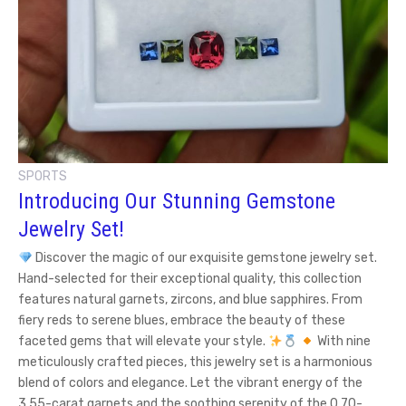
SPORTS
Introducing Our Stunning Gemstone
Jewelry Set!
Discover the magic of our exquisite gemstone jewelry set.
Hand-selected for their exceptional quality, this collection
features natural garnets, zircons, and blue sapphires. From
fiery reds to serene blues, embrace the beauty of these
faceted gems that will elevate your style.
With nine
meticulously crafted pieces, this jewelry set is a harmonious
blend of colors and elegance. Let the vibrant energy of the
3.55-carat garnets and the soothing serenity of the 0.70-