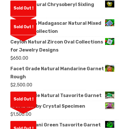
Ceylon Natural Chrysoberyl Sixling
Sold Out !
Crystal
Sri Lanka & Madagascar Natural Mixed
Sold Out !
Sapphire Collection
Ceylon Natural Zircon Oval Collections
for Jewelry Designs
$
650.00
Facet Grade Natural Mandarine Garnet
Rough
$
2,500.00
Facet Grade Natural Tsavorite Garnet
Sold Out !
Natural Ruby Crystal Specimen
$
1,500.00
Natural Kijani Green Tsavorite Garnet
Sold Out !