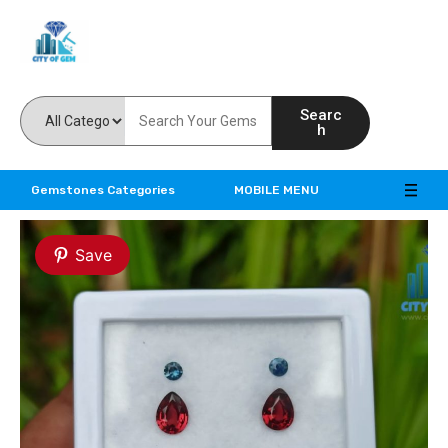
Feel the reality of natural gemstones
Searc
h
Gemstones Categories
MOBILE MENU
Save