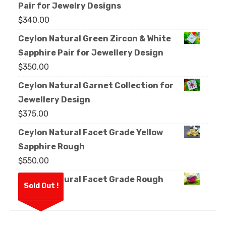
Pair for Jewelry Designs
$
340.00
Ceylon Natural Green Zircon & White
Sapphire Pair for Jewellery Design
$
350.00
Ceylon Natural Garnet Collection for
Jewellery Design
$
375.00
Ceylon Natural Facet Grade Yellow
Sapphire Rough
$
550.00
Ceylon Natural Facet Grade Rough
Sold Out !
Garnet