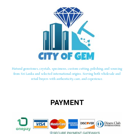
Natural gemstones, crystals, specimens, custom cutting, polishing, and sourcing
from Sri Lanka and selected international origins. Serving both wholesale and
retail buyers with authenticity, care, and experience.
PAYMENT