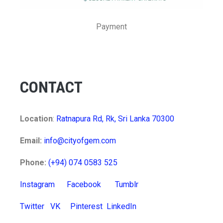
Payment
CONTACT
Location
:
Ratnapura Rd, Rk, Sri Lanka 70300
Email:
info@cityofgem.com
Phone:
(+94) 074 0583 525
Instagram
Facebook
Tumblr
Twitter
VK
Pinterest
LinkedIn