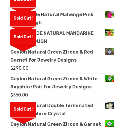
Rough
Facet Grade Natural Mahenge Pink
Sold Out !
Spinel Rough
FACET GRADE NATURAL MANDARINE
Sold Out !
GARNET ROUGH
Ceylon Natural Green Zircon & Red
Garnet for Jewelry Designs
$
290.00
Ceylon Natural Green Zircon & White
Sapphire Pair for Jewelry Designs
$
350.00
Ceylon Natural Double Terminated
Sold Out !
White Sapphire Crystal
Ceylon Natural Green Zircon & Garnet