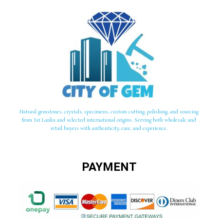
Natural gemstones, crystals, specimens, custom cutting, polishing, and sourcing
from Sri Lanka and selected international origins. Serving both wholesale and
retail buyers with authenticity, care, and experience.
PAYMENT