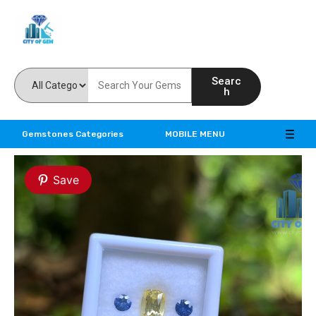
Feel the reality of natural gemstones
Searc
h
Gemstones Categories
MOBILE MENU
Save