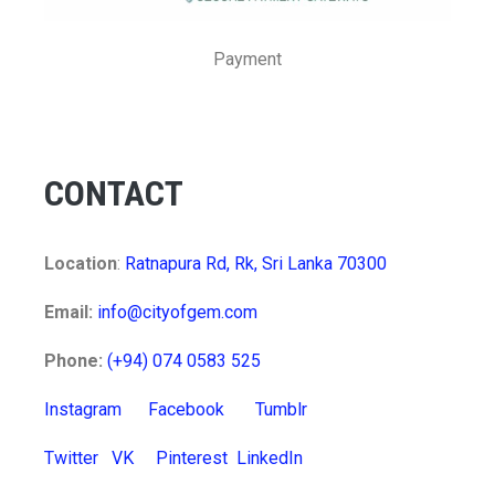
Payment
CONTACT
Location
:
Ratnapura Rd, Rk, Sri Lanka 70300
Email:
info@cityofgem.com
Phone:
(+94) 074 0583 525
Instagram
Facebook
Tumblr
Twitter
VK
Pinterest
LinkedIn