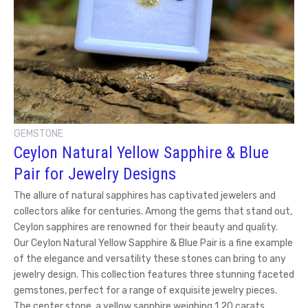
GEMSTONE
Ceylon Natural Yellow Sapphire & Blue
Pair for Jewelry Designs
The allure of natural sapphires has captivated jewelers and
collectors alike for centuries. Among the gems that stand out,
Ceylon sapphires are renowned for their beauty and quality.
Our Ceylon Natural Yellow Sapphire & Blue Pair is a fine example
of the elegance and versatility these stones can bring to any
jewelry design. This collection features three stunning faceted
gemstones, perfect for a range of exquisite jewelry pieces.
The center stone, a yellow sapphire weighing 1.20 carats,