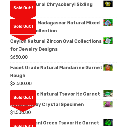
Ceylon Natural Chrysoberyl Sixling
Sold Out !
Crystal
Sri Lanka & Madagascar Natural Mixed
Sold Out !
Sapphire Collection
Ceylon Natural Zircon Oval Collections
for Jewelry Designs
$
650.00
Facet Grade Natural Mandarine Garnet
Rough
$
2,500.00
Facet Grade Natural Tsavorite Garnet
Sold Out !
Natural Ruby Crystal Specimen
$
1,500.00
Natural Kijani Green Tsavorite Garnet
Sold Out !