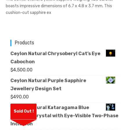
boasts impressive dimensions of 6.7 x 4.8 x 3.7 mm. This
cushion-cut sapphire ex
Products
Ceylon Natural Chrysoberyl Cat’s Eye
Cabochon
$
4,500.00
Ceylon Natural Purple Sapphire
Jewellery Design Set
$
490.00
Ceylon Natural Kataragama Blue
Sold Out !
Sapphire Crystal with Eye-Visible Two-Phase
Inclusion