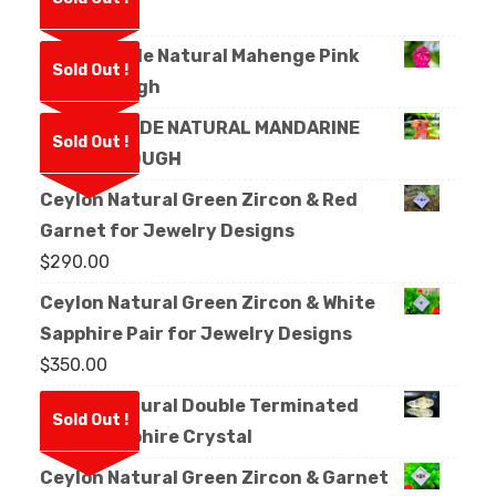
Rough
Facet Grade Natural Mahenge Pink
Sold Out !
Spinel Rough
FACET GRADE NATURAL MANDARINE
Sold Out !
GARNET ROUGH
Ceylon Natural Green Zircon & Red
Garnet for Jewelry Designs
$
290.00
Ceylon Natural Green Zircon & White
Sapphire Pair for Jewelry Designs
$
350.00
Ceylon Natural Double Terminated
Sold Out !
White Sapphire Crystal
Ceylon Natural Green Zircon & Garnet