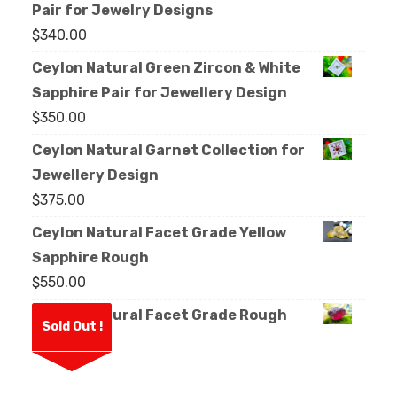
Pair for Jewelry Designs
$
340.00
Ceylon Natural Green Zircon & White
Sapphire Pair for Jewellery Design
$
350.00
Ceylon Natural Garnet Collection for
Jewellery Design
$
375.00
Ceylon Natural Facet Grade Yellow
Sapphire Rough
$
550.00
Ceylon Natural Facet Grade Rough
Sold Out !
Garnet